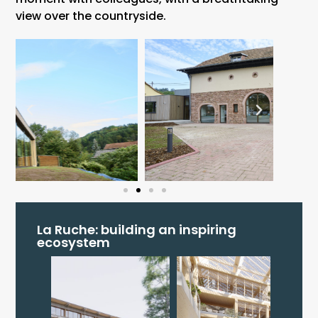
view over the countryside.
La Ruche: building an inspiring
ecosystem