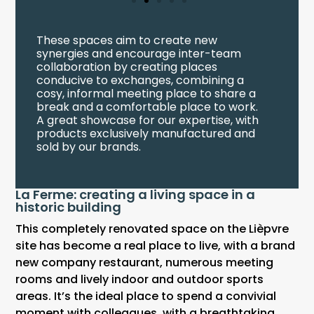
These spaces aim to create new
synergies and encourage inter-team
collaboration by creating places
conducive to exchanges, combining a
cosy, informal meeting place to share a
break and a comfortable place to work.
A great showcase for our expertise, with
products exclusively manufactured and
sold by our brands.
La Ferme: creating a living space in a
historic building
This completely renovated space on the Lièpvre
site has become a real place to live, with a brand
new company restaurant, numerous meeting
rooms and lively indoor and outdoor sports
areas. It’s the ideal place to spend a convivial
moment with colleagues, with a breathtaking