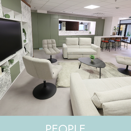
PEOPLE