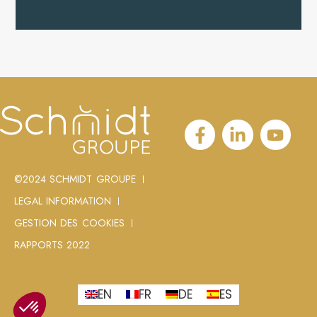
©2024 SCHMIDT GROUPE
LEGAL INFORMATION
GESTION DES COOKIES
RAPPORTS 2022
EN
FR
DE
ES