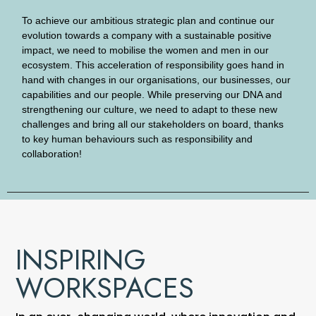
To achieve our ambitious strategic plan and continue our
evolution towards a company with a sustainable positive
impact, we need to mobilise the women and men in our
ecosystem. This acceleration of responsibility goes hand in
hand with changes in our organisations, our businesses, our
capabilities and our people. While preserving our DNA and
strengthening our culture, we need to adapt to these new
challenges and bring all our stakeholders on board, thanks
to key human behaviours such as responsibility and
collaboration!
INSPIRING
WORKSPACES