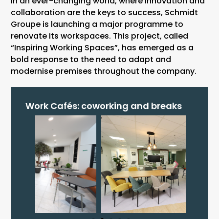
In an ever-changing world, where innovation and
collaboration are the keys to success, Schmidt
Groupe is launching a major programme to
renovate its workspaces. This project, called
“Inspiring Working Spaces”, has emerged as a
bold response to the need to adapt and
modernise premises throughout the company.
Work Cafés: coworking and breaks