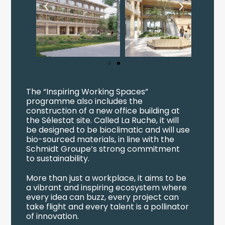
The “Inspiring Working Spaces”
programme also includes the
construction of a new office building at
the Sélestat site. Called La Ruche, it will
be designed to be bioclimatic and will use
bio-sourced materials, in line with the
Schmidt Groupe’s strong commitment
to sustainability.
More than just a workplace, it aims to be
a vibrant and inspiring ecosystem where
every idea can buzz, every project can
take flight and every talent is a pollinator
of innovation.