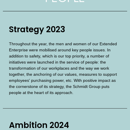
Strategy 2023
Throughout the year, the men and women of our Extended
Enterprise were mobilised around key people issues. In
addition to safety, which is our top priority, a number of
initiatives were launched in the service of people: the
transformation of our workplaces and the way we work
together, the anchoring of our values, measures to support
employees' purchasing power, etc. With positive impact as
the cornerstone of its strategy, the Schmidt Group puts
people at the heart of its approach.
Ambition 2024