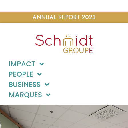
ANNUAL REPORT 2023
IMPACT
PEOPLE
BUSINESS
MARQUES