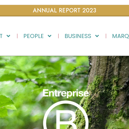
ANNUAL REPORT 2023
T
PEOPLE
BUSINESS
MARQ