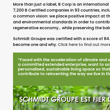
More than just a label, B Corp is an internatio
7,200 B Certified companies in 93 countries, inc
a common vision: we place positive impact at the 
and environmental standards in order to contrib
regenerative economy… while preserving the bala
Schmidt Groupe was certified with a score of 84.
become one and why.
Click here to find out more
“Faced with the acceleration of climate and s
a committed extended enterprise, want to act
personalised, sustainable living space so that
contribute to reinventing the way we live in t