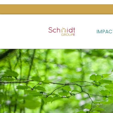
IMPAC