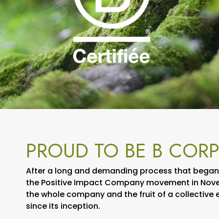
PROUD TO BE B CORP
After a long and demanding process that began i
the Positive Impact Company movement in Novem
the whole company and the fruit of a collective
since its inception.