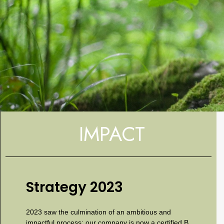
IMPACT
Strategy 2023
2023 saw the culmination of an ambitious and
impactful process: our company is now a certified B