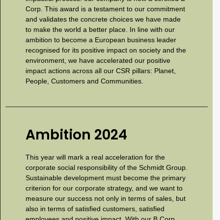
Corp. This award is a testament to our commitment
and validates the concrete choices we have made
to make the world a better place. In line with our
ambition to become a European business leader
recognised for its positive impact on society and the
environment, we have accelerated our positive
impact actions across all our CSR pillars: Planet,
People, Customers and Communities.
Ambition 2024
This year will mark a real acceleration for the
corporate social responsibility of the Schmidt Group.
Sustainable development must become the primary
criterion for our corporate strategy, and we want to
measure our success not only in terms of sales, but
also in terms of satisfied customers, satisfied
employees and positive impact. With our B Corp