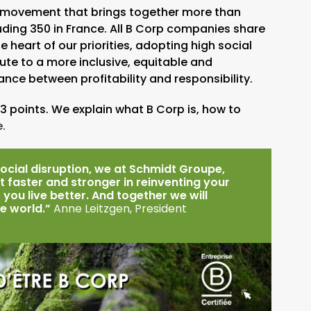
nal movement that brings together more than
luding 350 in France. All B Corp companies share
heart of our priorities, adopting high social
ute to a more inclusive, equitable and
nce between profitability and responsibility.
3 points. We explain what B Corp is, how to
.
ocial disruption, we at Schmidt Groupe,
 faster and stronger in reinventing your
 you live better. And together we will
he world.”
Anne Leitzgen, President