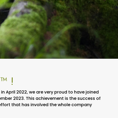
™ !
n April 2022, we are very proud to have joined
ber 2023. This achievement is the success of
 effort that has involved the whole company